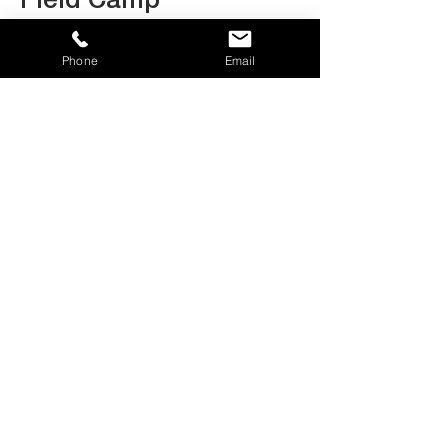
Field Camp
Phone
Email
Dani Hazell
Carpenter