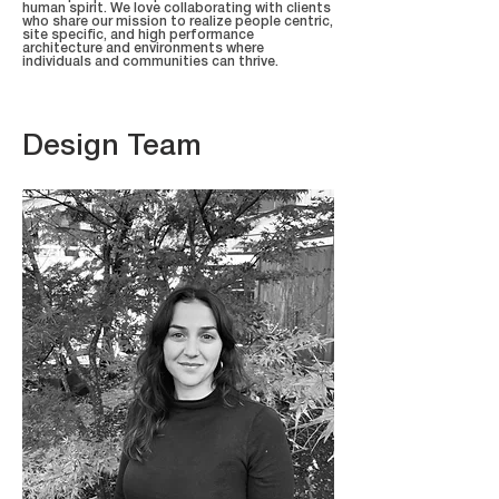
human spirit. We love collaborating with clients
who share our mission to realize people centric,
site specific, and high performance
architecture and environments where
individuals and communities can thrive.
Design Team