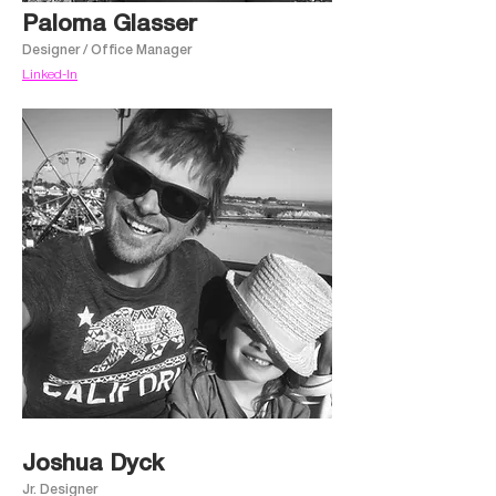
Paloma Glasser
Designer / Office Manager
Linked-In
Joshua Dyck
Jr. Designer