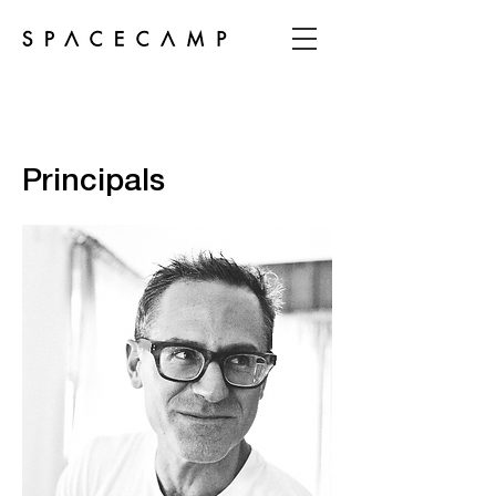
Principals