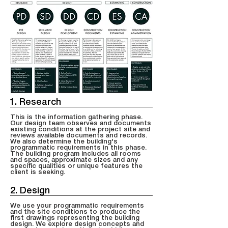
1. Research
This is the information gathering phase.
Our design team observes and documents
existing conditions at the project site and
reviews available documents and records.
We also determine the building's
programmatic requirements in this phase.
The building program includes all rooms
and spaces, approximate sizes and any
specific qualities or unique features the
client is seeking.
2. Design
We use your programmatic requirements
and the site conditions to produce the
first drawings representing the building
design. We explore design concepts and