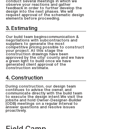
conduct several meetings in which we
observe your reactions and gather
feedback in order to further develop the
design into the next phases. We will
request approval of the schematic design
elements before proceeding.
3. Estimating
Our build team beginscommunication &
negotiations with subcontractors and
suppliers to generate the most
competitive pricing possible to construct
your project. At this stage the
construction drawings have been
approved by the city/ county and we have
a green light to build once we have
generated client approval of the
construction estimate.
4. Construction
During construction, our design team
continues to advise the owner, and
communicate directly with the build team
to execute the design intent.We visit the
jobsite and hold Owner-Designer-Builder
(ODB) meetings on a regular interval to
answer questions and resolve issues
proactively.