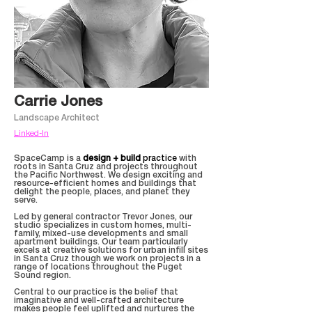
Carrie Jones
Landscape Architect
Linked-In
SpaceCamp is a
design + build
practice
with
roots in Santa Cruz and projects throughout
the Pacific Northwest. We design exciting and
resource-efficient homes and buildings that
delight the people, places, and planet they
serve.
Led by general contractor Trevor Jones, our
studio specializes in custom homes, multi-
family, mixed-use developments and small
apartment buildings. Our team particularly
excels at creative solutions for urban infill sites
in Santa Cruz though we work on projects in a
range of locations throughout the Puget
Sound region.
Central to our practice is the belief that
imaginative and well-crafted architecture
makes people feel uplifted and nurtures the