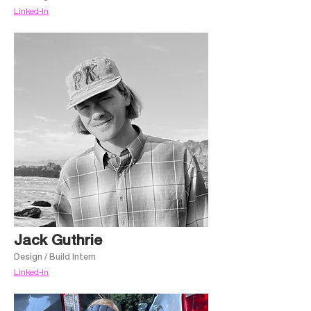
Linked-In
Jack Guthrie
Design / Build Intern
Linked-In