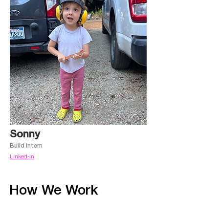
Sonny
Build Intern
Linked-In
How
We Work