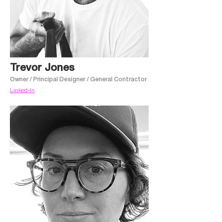
Trevor Jones
Owner / Principal Designer / General Contractor
Linked-In